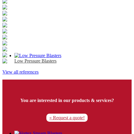
Low Pressure Blasters
View all references
You are interested in our products & services?
» Request a quote!