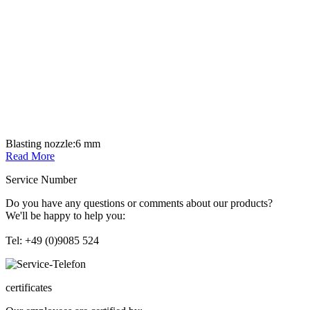
Blasting nozzle:
6 mm
Read More
Service Number
Do you have any questions or comments about our products?
We'll be happy to help you:
Tel: +49 (0)9085 524
certificates