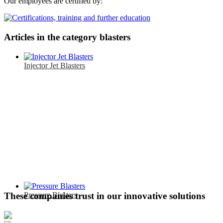
Our employees are certified by:
Articles in the category blasters
Injector Jet Blasters
Pressure Blasters
These companies trust in our innovative solutions