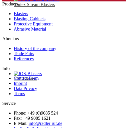
Products
Vortex Stream Blasters
Blasters
Blasting Cabinets
Protective Equipment
Abrasive Material
About us
History of the company
Trade Fairs
References
Info
Contact Form
JOS-Blasters
Imprint
Data Privacy
Terms
Service
Phone: +49 (0)9085 524
Fax: +49 9085 1621
E-Mail:
info@radler-ruf.de