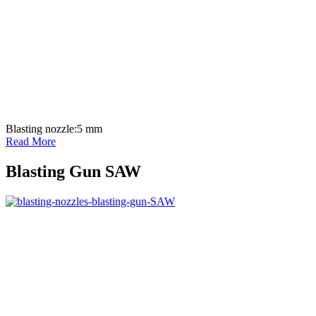
Blasting nozzle:
5 mm
Read More
Blasting Gun SAW