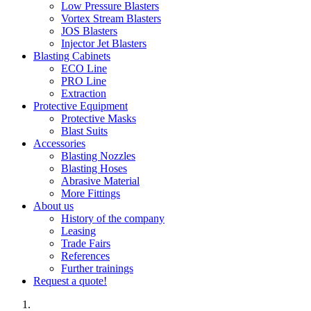
Low Pressure Blasters
Vortex Stream Blasters
JOS Blasters
Injector Jet Blasters
Blasting Cabinets
ECO Line
PRO Line
Extraction
Protective Equipment
Protective Masks
Blast Suits
Accessories
Blasting Nozzles
Blasting Hoses
Abrasive Material
More Fittings
About us
History of the company
Leasing
Trade Fairs
References
Further trainings
Request a quote!