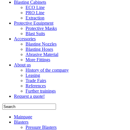
Blasting Cabinets
ECO Line
PRO Line
Extraction
Protective Equipment
Protective Masks
Blast Suits
Accessories
Blasting Nozzles
Blasting Hoses
Abrasive Material
More Fittings
About us
History of the company
Leasing
Trade Fairs
References
Further trainings
Request a quote!
Mainpage
Blasters
Pressure Blasters