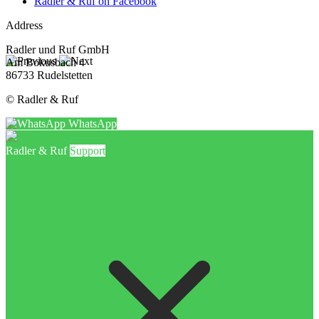
Radler & Ruf on Facebook
Address
Radler und Ruf GmbH
Am Bokusbach 4
86733 Rudelstetten
© Radler & Ruf
WhatsApp
Radler & Ruf
Support