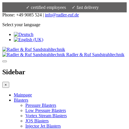
✓ certified employees
✓ fast delivery
Phone: +49 9085 524 |
info@radler-ruf.de
Select your language
Radler & Ruf Sandstrahltechnik
Sidebar
×
Mainpage
Blasters
Pressure Blasters
Low Pressure Blasters
Vortex Stream Blasters
JOS Blasters
Injector Jet Blasters