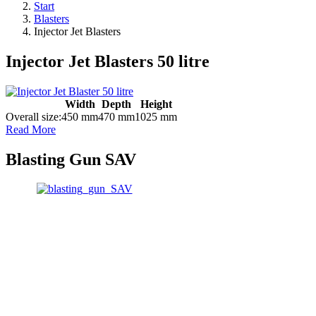
Start
Blasters
Injector Jet Blasters
Injector Jet Blasters 50 litre
Width
Depth
Height
Overall size:
450 mm
470 mm
1025 mm
Read More
Blasting Gun SAV